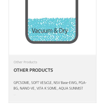
Other Products
OTHER PRODUCTS
GPCSOME, SOFT VESICLE, NSV Base-EWG, PGA-
BG, NANO-VE, VITA K SOME, AQUA SUNMIST
..