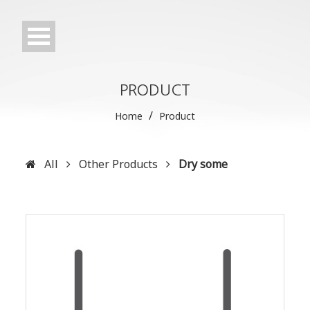
PRODUCT
/
Home
Product
All
Other Products
Dry some