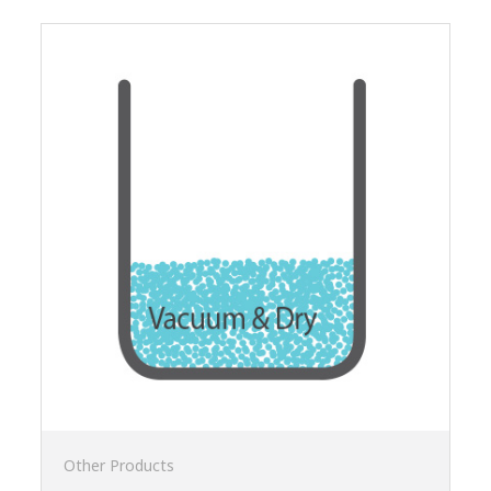
Other Products