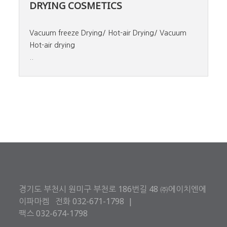
DRYING COSMETICS
Vacuum freeze Drying/ Hot-air Drying/ Vacuum
Hot-air drying
..
경기도 부천시 원미구 부천로 186번길 48 ㈜에이치엔에
이파마켐 전화 032-671-1798 |
팩스 032-674-1798