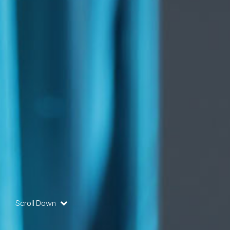
Scroll Down