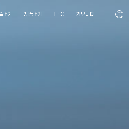
술소개
제품소개
ESG
커뮤니티