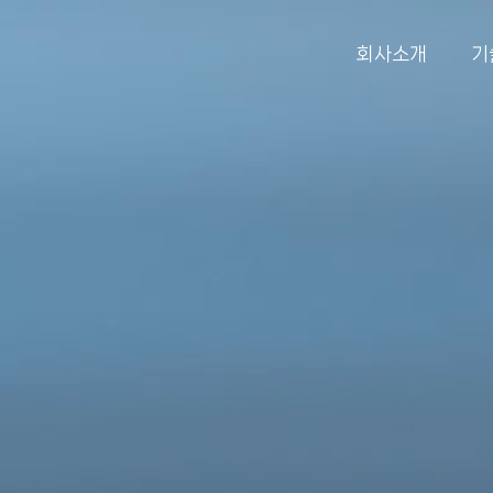
회사소개
기